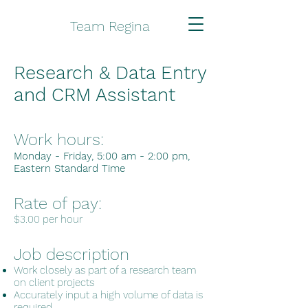
Team Regina
Research & Data Entry
and CRM Assistant
Work hours:
Monday - Friday, 5:00 am - 2:00 pm,
Eastern
Standard Time
Rate of pay:
$3.00 per hour
Job description
Work closely as part of a research team
on client projects
Accurately input a high volume of data is
required.