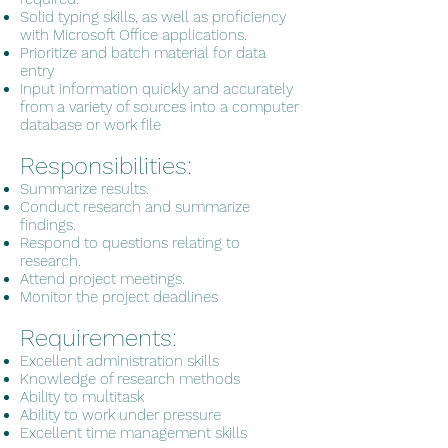
Solid typing skills, as well as proficiency
with Microsoft Office applications.
Prioritize and batch material for data
entry
Input information quickly and accurately
from a variety of sources into a computer
database or work file
Responsibilities:
Summarize results.
Conduct research and summarize
findings.
Respond to questions relating to
research.
Attend project meetings.
Monitor the project deadlines
Requirements:
Excellent administration skills
Knowledge of research methods
Ability to multitask
Ability to work under pressure
Excellent time management skills